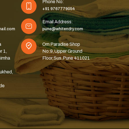
Phone No:
+91 9767779054
Email Address:
ail.com
pune@whitendry.com
a
Om Paradise Shop
r 1,
No:9,Upper Ground
simha
Floor,Sus,Pune 411021
ukhed,
ode