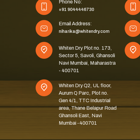
Phone No:
+91 9044446730
Email Address:
niharika@whitendry.com
Whiten Dry Plot no. 173,
Sector 5, Savoli, Ghansoli
Navi Mumbai, Maharastra
- 400701
Whiten Dry Q2, UL floor,
Aurum Q Parc, Plot no.
Gen 4/1, TTC Industrial
area, Thane Belapur Road
Ghansoli East, Navi
Mumbai -400701