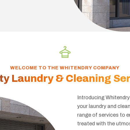
WELCOME TO THE WHITENDRY COMPANY
ty Laundry & Cleaning Se
Introducing Whitendry 
your laundry and clea
range of services to 
treated with the utmo