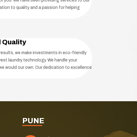
r you. We have been providing services to our
tion to quality and a passion for helping
d Quality
 results, we make investments in eco-friendly
est laundry technology. We handle your
we would our own. Our dedication to excellence
PUNE