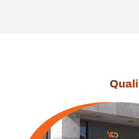
Linkedin
Quali