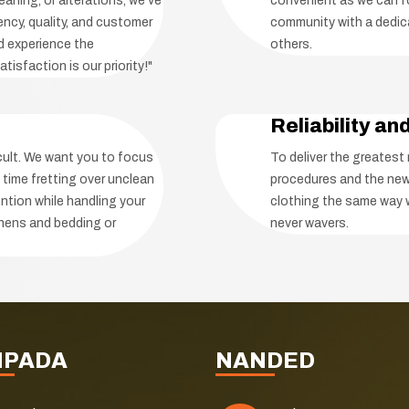
eaning, or alterations, we've
convenient as we can fo
ency, quality, and customer
community with a dedica
nd experience the
others.
tisfaction is our priority!"
Reliability an
icult. We want you to focus
To deliver the greatest
 time fretting over unclean
procedures and the new
ntion while handling your
clothing the same way 
linens and bedding or
never wavers.
NPADA
NANDED