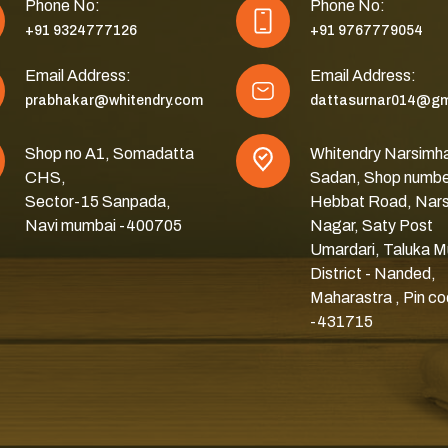
Phone No:
Phone No:
+91 9324777126
+91 9767779054
Email Address:
Email Address:
prabhakar@whitendry.com
dattasurnar014@gm
Shop no A1, Somadatta
Whitendry Narsimh
CHS,
Sadan, Shop numbe
Sector-15 Sanpada,
Hebbat Road, Nar
Navi mumbai -400705
Nagar, Saty Post
Umardari, Taluka M
District - Nanded,
Maharastra , Pin c
-431715