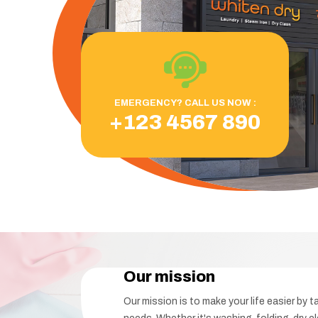
EMERGENCY? CALL US NOW :
+123 4567 890
Our mission
Our mission is to make your life easier by t