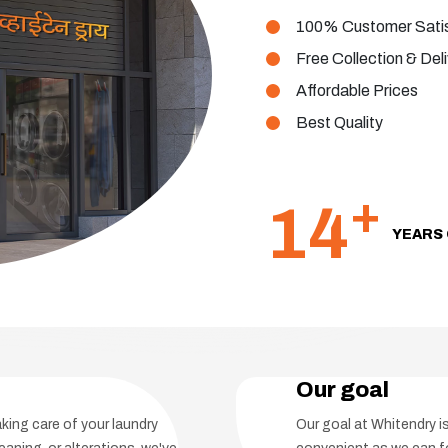
100% Customer Satis
Free Collection & Del
Affordable Prices
Best Quality
+
14
YEARS 
Our goal
aking care of your laundry
Our goal at Whitendry 