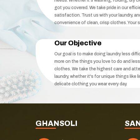
needs. Whether it's washing, folding, dry cl
got you covered. We take pride in our effici
satisfaction. Trust us with your laundry, a
convenience of clean, crisp clothes. Your sa
Our Objective
Our goal is to make doing laundry less diff
more on the things you love to do and less
clothes. We take the highest care and atte
laundry, whether it's for unique things like 
delicate clothing you wear every day.
GHANSOLI
SA