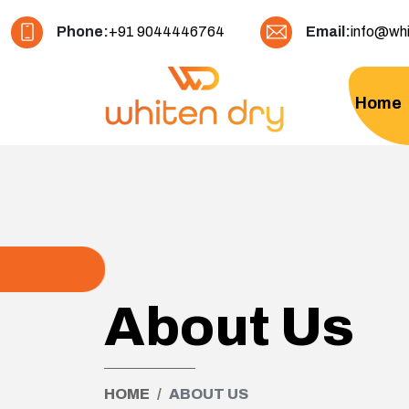
Phone:
+91 9044446764
Email:
info@whi
Home
About Us
HOME
ABOUT US