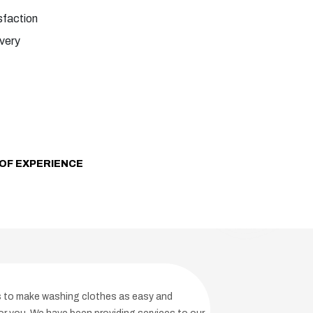
faction
ivery
OF EXPERIENCE
is to make washing clothes as easy and