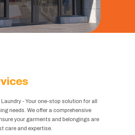
rvices
Laundry - Your one-stop solution for all
ning needs. We offer a comprehensive
ensure your garments and belongings are
st care and expertise.