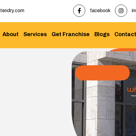
tendry.com
facebook
i
About
Services
Get Franchise
Blogs
Contac