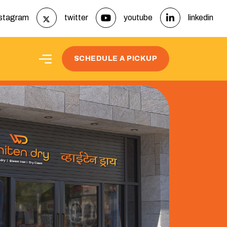
nstagram
twitter
youtube
linkedin
t
SCHEDULE A PICKUP