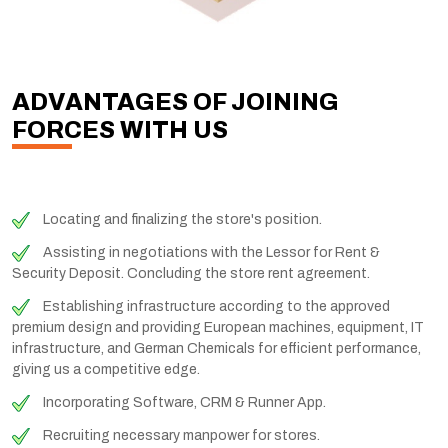
ADVANTAGES OF JOINING
FORCES WITH US
Locating and finalizing the store's position.
Assisting in negotiations with the Lessor for Rent &
Security Deposit. Concluding the store rent agreement.
Establishing infrastructure according to the approved
premium design and providing European machines, equipment, IT
infrastructure, and German Chemicals for efficient performance,
giving us a competitive edge.
Incorporating Software, CRM & Runner App.
Recruiting necessary manpower for stores.