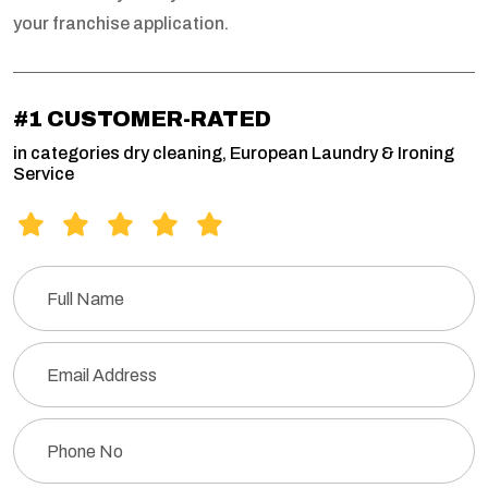
your franchise application.
#1 CUSTOMER-RATED
in categories dry cleaning, European Laundry & Ironing
Service