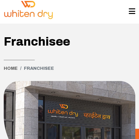
Franchisee
HOME
FRANCHISEE