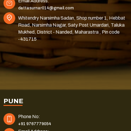
Email Address:
dattasurnar014@gmail.com
Whitendry Narsimha Sadan, Shop number 1, Hebbat
Road, Narsimha Nagar, Saty Post Umardari, Taluka
Mukhed, District - Nanded, Maharastra , Pin code
-431715
PUNE
Phone No:
+91 9767779054