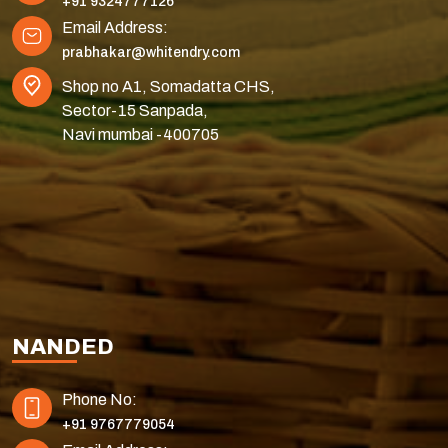
+91 9324777126
Email Address:
prabhakar@whitendry.com
Shop no A1, Somadatta CHS,
Sector-15 Sanpada,
Navi mumbai -400705
NANDED
Phone No:
+91 9767779054