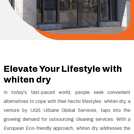
Elevate Your Lifestyle with
whiten dry
In today's fast-paced world, people seek convenient
alternatives to cope with their hectic lifestyles. whiten dry, a
venture by UGS Urbane Global Services, taps into the
growing demand for outsourcing cleaning services. With a
European Eco-friendly approach, whiten dry addresses the