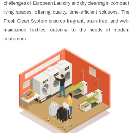
challenges of European Laundry and dry cleaning in compact
living spaces, offering quality, time-efficient solutions. The
Fresh Clean System ensures fragrant, stain-free, and well-
maintained textiles, catering to the needs of modern
customers.