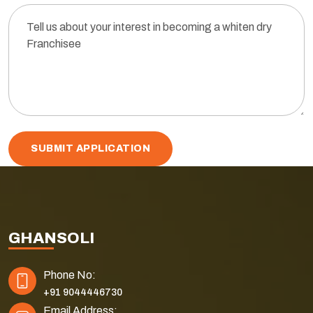
SUBMIT APPLICATION
GHANSOLI
Phone No:
+91 9044446730
Email Address: