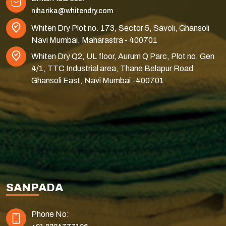
niharika@whitendry.com
Whiten Dry Plot no. 173, Sector 5, Savoli, Ghansoli
Navi Mumbai, Maharastra - 400701
Whiten Dry Q2, UL floor, Aurum Q Parc, Plot no. Gen
4/1, TTC Industrial area, Thane Belapur Road
Ghansoli East, Navi Mumbai -400701
SANPADA
Phone No: