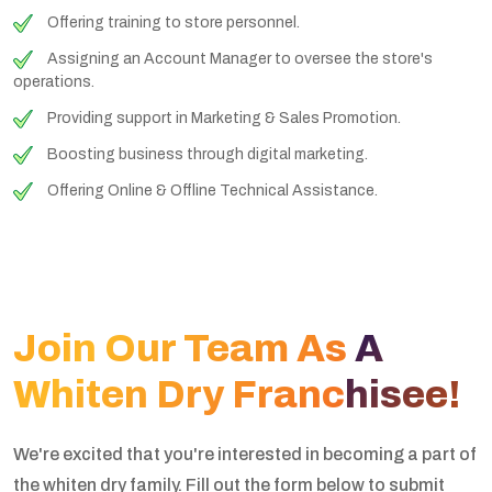
Offering training to store personnel.
Assigning an Account Manager to oversee the store's
operations.
Providing support in Marketing & Sales Promotion.
Boosting business through digital marketing.
Offering Online & Offline Technical Assistance.
Join Our Team As A
Whiten Dry Franchisee!
We're excited that you're interested in becoming a part of
the whiten dry family. Fill out the form below to submit