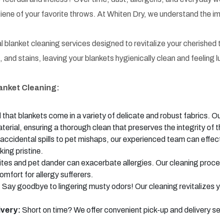
iene of your favorite throws. At Whiten Dry, we understand the im
 blanket cleaning services designed to revitalize your cherished 
 and stains, leaving your blankets hygienically clean and feeling l
lanket Cleaning:
hat blankets come in a variety of delicate and robust fabrics. O
terial, ensuring a thorough clean that preserves the integrity of t
ccidental spills to pet mishaps, our experienced team can effect
king pristine.
tes and pet dander can exacerbate allergies. Our cleaning proce
omfort for allergy sufferers.
:
Say goodbye to lingering musty odors! Our cleaning revitalizes y
ivery:
Short on time? We offer convenient pick-up and delivery s