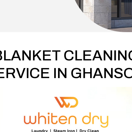
BLANKET CLEANIN
ERVICE IN GHANSO