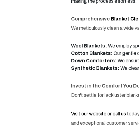
making the process effortless.
Comprehensive
Blanket Cl
We meticulously clean a wide var
Wool Blankets:
We employ spec
Cotton Blankets:
Our gentle c
Down Comforters:
We ensure 
Synthetic Blankets:
We clean
Invest in the Comfort You D
Don't settle for lackluster blan
Visit our website or call us
today
and exceptional customer servi