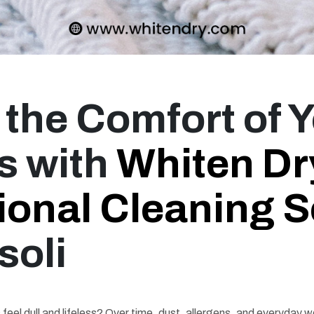
 the Comfort of 
s with
Whiten Dr
ional Cleaning S
soli
feel dull and lifeless? Over time, dust, allergens, and everyday we