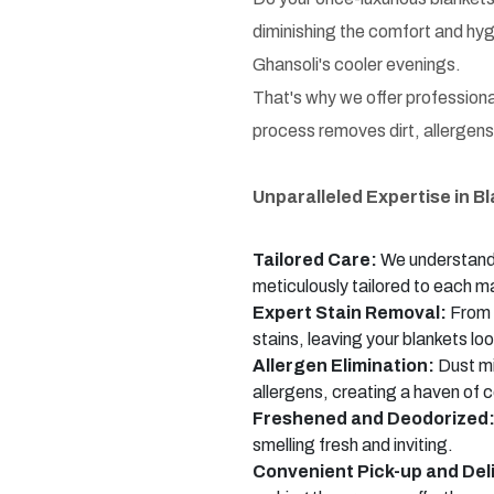
diminishing the comfort and hyg
Ghansoli's cooler evenings.
That's why we offer professional
process removes dirt, allergens,
Unparalleled Expertise in B
Tailored Care:
We understand t
meticulously tailored to each ma
Expert Stain Removal:
From a
stains, leaving your blankets loo
Allergen Elimination:
Dust mi
allergens, creating a haven of c
Freshened and Deodorized
smelling fresh and inviting.
Convenient Pick-up and Del