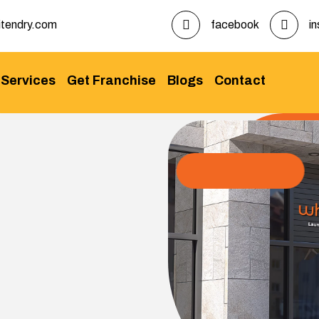
tendry.com
facebook
i
Services
Get Franchise
Blogs
Contact