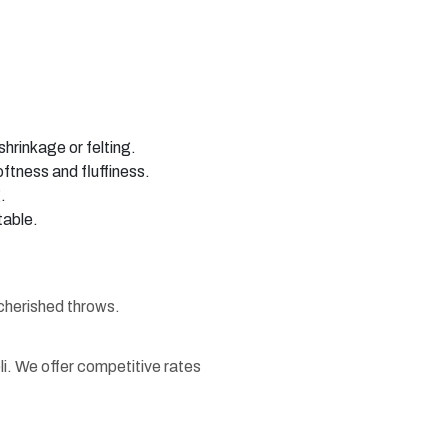
hrinkage or felting.
oftness and fluffiness.
.
table.
 cherished throws.
li. We offer competitive rates