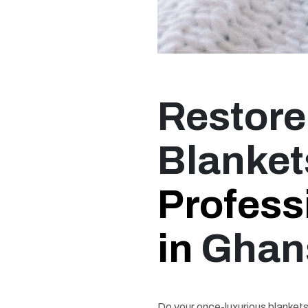
Restore
Blanket
Profess
in
Ghan
Do your once-luxurious blankets 