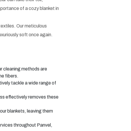
portance of a cozy blanket in
textiles. Our meticulous
uxuriously soft once again.
ur cleaning methods are
he fibers.
ively tackle a wide range of
ss effectively removes these
our blankets, leaving them
ervices throughout Panvel,