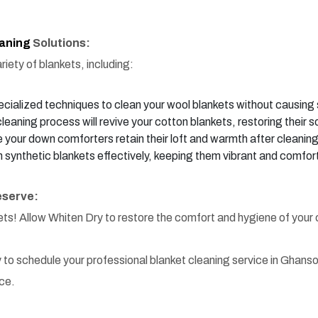
eaning
Solutions:
iety of blankets, including:
ialized techniques to clean your wool blankets without causing s
leaning process will revive your cotton blankets, restoring their s
your down comforters retain their loft and warmth after cleaning
 synthetic blankets effectively, keeping them vibrant and comfor
eserve:
kets! Allow Whiten Dry to restore the comfort and hygiene of your
 to schedule your professional blanket cleaning service in Ghanso
ce.