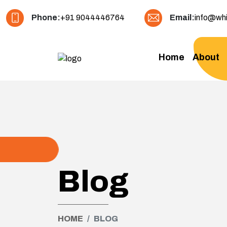
Phone:
+91 9044446764
Email:
info@whi
Home
About
Blog
HOME
BLOG