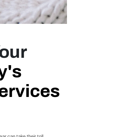
Your
y's
ervices
ar can take their toll,