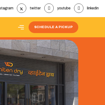
nstagram
twitter
youtube
linkedin
SCHEDULE A PICKUP