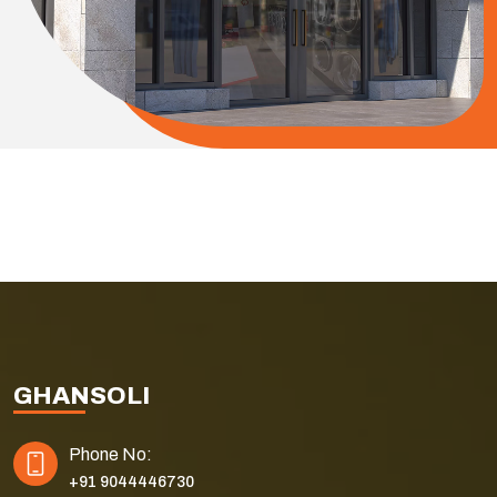
GHANSOLI
Phone No:
+91 9044446730