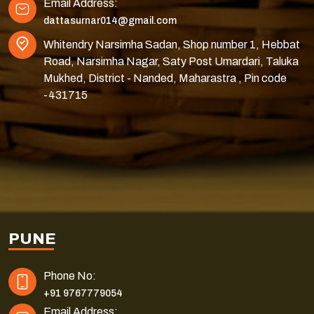
Email Address:
dattasurnar014@gmail.com
Whitendry Narsimha Sadan, Shop number 1, Hebbat
Road, Narsimha Nagar, Saty Post Umardari, Taluka
Mukhed, District - Nanded, Maharastra , Pin code
-431715
PUNE
Phone No:
+91 9767779054
Email Address: