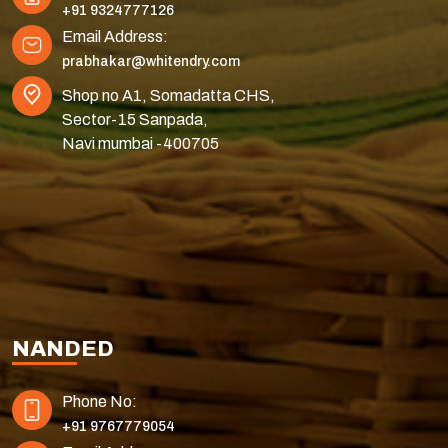
+91 9324777126
Email Address:
prabhakar@whitendry.com
Shop no A1, Somadatta CHS,
Sector-15 Sanpada,
Navi mumbai -400705
NANDED
Phone No:
+91 9767779054