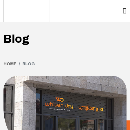
Blog
HOME
BLOG