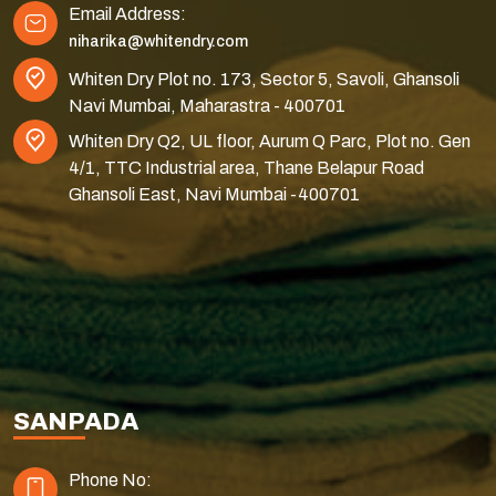
Email Address:
niharika@whitendry.com
Whiten Dry Plot no. 173, Sector 5, Savoli, Ghansoli
Navi Mumbai, Maharastra - 400701
Whiten Dry Q2, UL floor, Aurum Q Parc, Plot no. Gen
4/1, TTC Industrial area, Thane Belapur Road
Ghansoli East, Navi Mumbai -400701
SANPADA
Phone No: